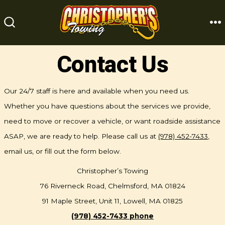
Skip
to
M
SEARCH
content
TOGGLE
Contact Us
Our 24/7 staff is here and available when you need us.
Whether you have questions about the services we provide,
need to move or recover a vehicle, or want roadside assistance
ASAP, we are ready to help. Please call us at
(978) 452-7433
,
email us, or fill out the form below.
Christopher’s Towing
76 Riverneck Road, Chelmsford, MA 01824
91 Maple Street, Unit 11, Lowell, MA 01825
(978) 452-7433 phone