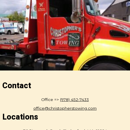
Contact
Office =>
(978) 452-7433
office@christopherstowing.com
Locations