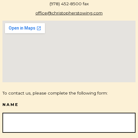
(978) 452-8500 fax
office@christopherstowing.com
To contact us, please complete the following form:
NAME