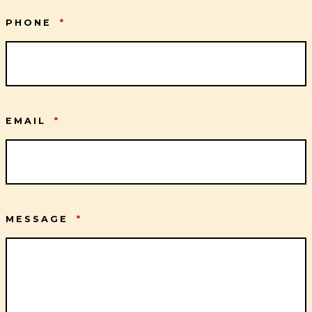
PHONE
*
EMAIL
*
MESSAGE
*