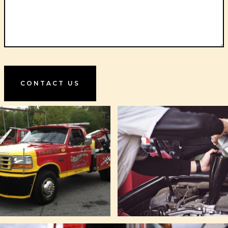
CONTACT US