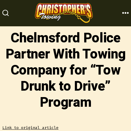
Skip
to
M
SEARCH
content
TOGGLE
Chelmsford Police
Partner With Towing
Company for “Tow
Drunk to Drive”
Program
Link to original article