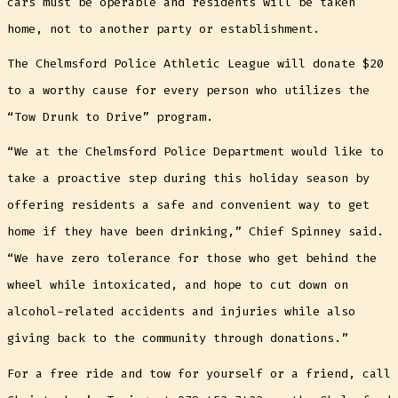
cars must be operable and residents will be taken
home, not to another party or establishment.
The Chelmsford Police Athletic League will donate $20
to a worthy cause for every person who utilizes the
“Tow Drunk to Drive” program.
“We at the Chelmsford Police Department would like to
take a proactive step during this holiday season by
offering residents a safe and convenient way to get
home if they have been drinking,” Chief Spinney said.
“We have zero tolerance for those who get behind the
wheel while intoxicated, and hope to cut down on
alcohol-related accidents and injuries while also
giving back to the community through donations.”
For a free ride and tow for yourself or a friend, call