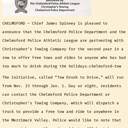
CHELMSFORD — Chief James Spinney is pleased to
announce that the Chelmsford Police Department and the
Chelmsford Police Athletic League are partnering with
Christopher’s Towing Company for the second year in a
row to offer free tows and rides to anyone who has had
too much to drink during the holidays.chelmsford-tow
The initiative, called “Tow Drunk to Drive,” will run
from Nov. 23 through Jan. 1. Day or night, residents
can contact the Chelmsford Police Department or
Christopher’s Towing Company, which will dispatch a
truck to provide a free tow and ride to anywhere in
the Merrimack Valley. Police would like to note that