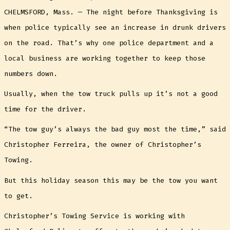
CHELMSFORD, Mass. — The night before Thanksgiving is
when police typically see an increase in drunk drivers
on the road. That’s why one police department and a
local business are working together to keep those
numbers down.
Usually, when the tow truck pulls up it’s not a good
time for the driver.
“The tow guy’s always the bad guy most the time,” said
Christopher Ferreira, the owner of Christopher’s
Towing.
But this holiday season this may be the tow you want
to get.
Christopher’s Towing Service is working with