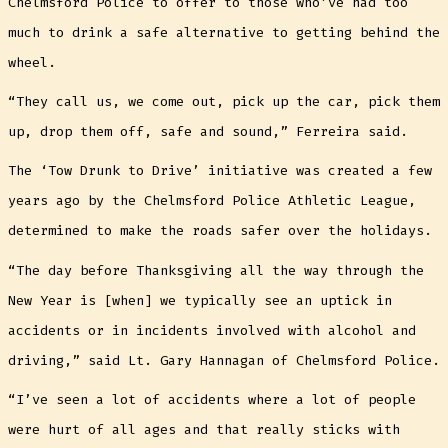
Chelmsford Police to offer to those who’ve had too
much to drink a safe alternative to getting behind the
wheel.
“They call us, we come out, pick up the car, pick them
up, drop them off, safe and sound,” Ferreira said.
The ‘Tow Drunk to Drive’ initiative was created a few
years ago by the Chelmsford Police Athletic League,
determined to make the roads safer over the holidays.
“The day before Thanksgiving all the way through the
New Year is [when] we typically see an uptick in
accidents or in incidents involved with alcohol and
driving,” said Lt. Gary Hannagan of Chelmsford Police.
“I’ve seen a lot of accidents where a lot of people
were hurt of all ages and that really sticks with