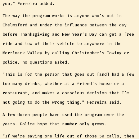
you,” Ferreira added.
The way the program works is anyone who’s out in
Chelmsford and under the influence between the day
before Thanksgiving and New Year’s Day can get a free
ride and tow of their vehicle to anywhere in the
Merrimack Valley by calling Christopher’s Towing or
police, no questions asked.
“This is for the person that goes out [and] had a few
too many drinks, whether at a friend’s house or a
restaurant, and makes a conscious decision that I’m
not going to do the wrong thing,” Ferreira said.
A few dozen people have used the program over the
years. Police hope that number only grows.
“If we’re saving one life out of those 50 calls, then