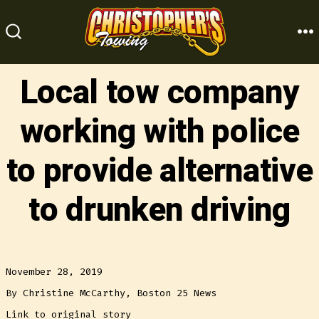
Skip
to
M
SEARCH
content
TOGGLE
Local tow company
working with police
to provide alternative
to drunken driving
November 28, 2019
By Christine McCarthy, Boston 25 News
Link to original story