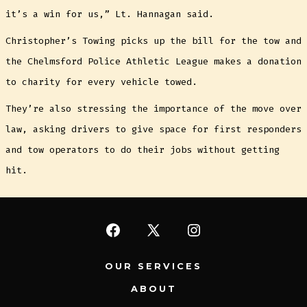
it’s a win for us,” Lt. Hannagan said.
Christopher’s Towing picks up the bill for the tow and
the Chelmsford Police Athletic League makes a donation
to charity for every vehicle towed.
They’re also stressing the importance of the move over
law, asking drivers to give space for first responders
and tow operators to do their jobs without getting
hit.
Open
Open
Open
Facebook
X
Instagram
OUR SERVICES
in
in
in
ABOUT
a
a
a